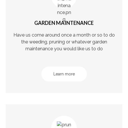
GARDEN MAINTENANCE
Have us come around once a month or so to do
the weeding, pruning or whatever garden
maintenance you would like us to do
Learn more