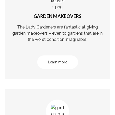
GARDEN MAKEOVERS
The Lady Gardeners are fantastic at giving
garden makeovers – even to gardens that are in
the worst condition imaginable!
Learn more