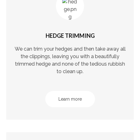
HEDGE TRIMMING
We can trim your hedges and then take away all
the clippings, leaving you with a beautifully
trimmed hedge and none of the tedious rubbish
to clean up.
Learn more