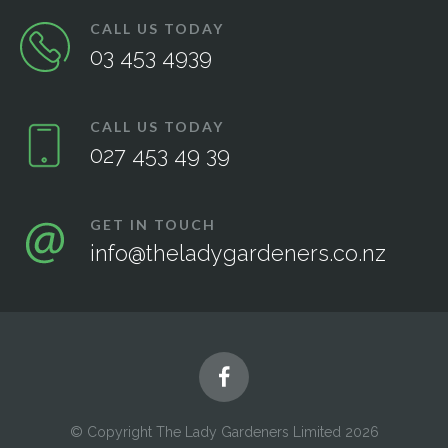
CALL US TODAY
03 453 4939
CALL US TODAY
027 453 49 39
GET IN TOUCH
info@theladygardeners.co.nz
© Copyright The Lady Gardeners Limited 2026