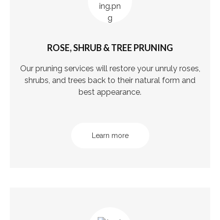
ROSE, SHRUB & TREE PRUNING
Our pruning services will restore your unruly roses,
shrubs, and trees back to their natural form and
best appearance.
Learn more