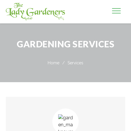
GARDENING SERVICES
Home
/
Services