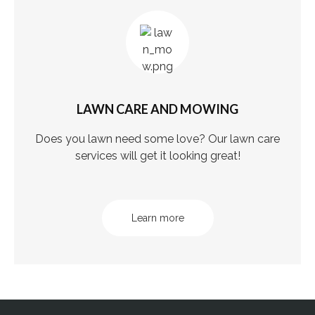
LAWN CARE AND MOWING
Does you lawn need some love? Our lawn care
services will get it looking great!
Learn more